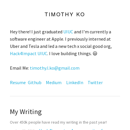
TIMOTHY KO
Hey there! I just graduated
UIUC
and I'm currently a
software engineer at Apple. I previously interned at
Uber and Tesla and led a new tech x social good org,
Hack4Impact UIUC
. I love building things. 😃
Email Me:
timothy.l.ko@gmail.com
Resume
Github
Medium
LinkedIn
Twitter
My Writing
Over 450k people have read my writing in the past year!