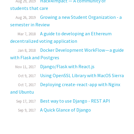
Hack4Impact — A community of
Aug 29, 2019
students that care
Growing a new Student Organization - a
Aug 26, 2019
semester in Review
A guide to developing an Ethereum
Mar 7, 2018
decentralized voting application
Docker Development WorkFlow — a guide
Jan 8, 2018
with Flask and Postgres
Django/Flask with React.js
Nov 11, 2017
Using OpenSSL Library with MacOS Sierra
Oct 9, 2017
Deploying create-react-app with Nginx
Oct 7, 2017
and Ubuntu
Best way to use Django - REST API
Sep 17, 2017
A Quick Glance of Django
Sep 9, 2017